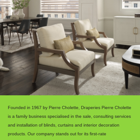
Founded in 1967 by Pierre Cholette, Draperies Pierre Cholette
is a family business specialised in the sale, consulting services
and installation of blinds, curtains and interior decoration
products. Our company stands out for its first-rate