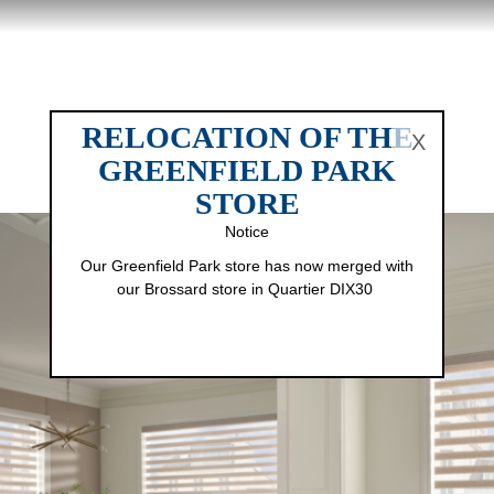
RELOCATION OF THE
X
GREENFIELD PARK
STORE
Notice
Our Greenfield Park store has now merged with
our Brossard store in Quartier DIX30