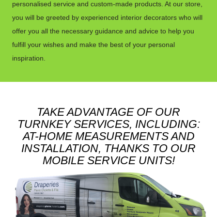
personalised service and custom-made products. At our store,
you will be greeted by experienced interior decorators who will
offer you all the necessary guidance and advice to help you
fulfill your wishes and make the best of your personal
inspiration.
TAKE ADVANTAGE OF OUR
TURNKEY SERVICES, INCLUDING:
AT-HOME MEASUREMENTS AND
INSTALLATION, THANKS TO OUR
MOBILE SERVICE UNITS!