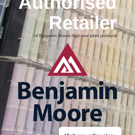
Authorised
Retailer
of Benjamin Moore high-end
paint products