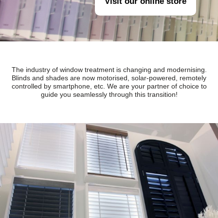
Visit our online store
The industry of window treatment is changing and modernising.
Blinds and shades are now motorised, solar-powered, remotely
controlled by smartphone, etc. We are your partner of choice to
guide you seamlessly through this transition!