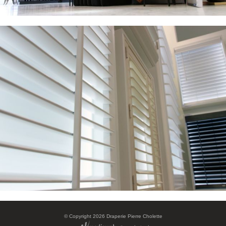
©
Copyright 2026 Draperie Pierre Cholette