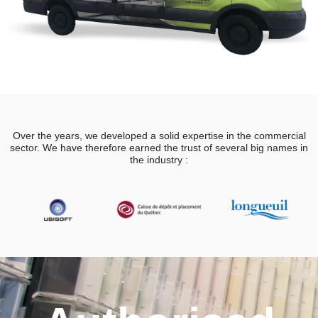
Over the years, we developed a solid expertise in the commercial
sector. We have therefore earned the trust of several big names in
the industry :